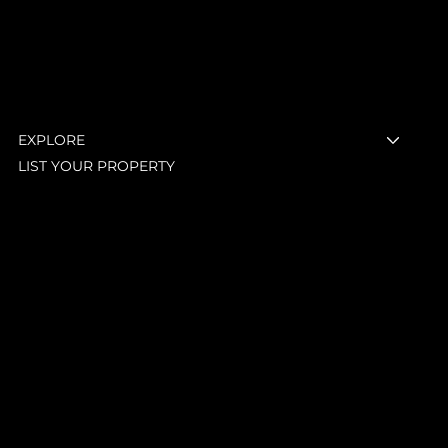
Menu
EXPLORE
LIST YOUR PROPERTY
LEGAL
Terms & Conditions
Privacy Policy
Shipping Policy
Refund Policy
Accessibility Statement