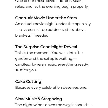
One of our most-loved add-ons. Soak, 
relax, and let the evening begin properly.
Open-Air Movie Under the Stars
An actual movie night under the open sky 
— a screen set up outdoors, stars above, 
blankets if needed.
The Surprise Candlelight Reveal
This is the moment. You walk into the 
garden and the setup is waiting — 
candles, flowers, music, everything ready. 
Just for you.
Cake Cutting
Because every celebration deserves one.
Slow Music & Stargazing
The night winds down the way it should — 