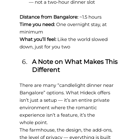
— not a two-hour dinner slot
Distance from Bangalore: 
~1.5 hours
Time you need: 
One overnight stay, at 
minimum
What you’ll feel: 
Like the world slowed 
down, just for you two
A Note on What Makes This 
Different
There are many “candlelight dinner near 
Bangalore” options. What Hideck offers 
isn’t just a setup — it’s an entire private 
environment where the romantic 
experience isn’t a feature, it’s the
whole point.
The farmhouse, the design, the add-ons, 
the level of privacy — everything is built 