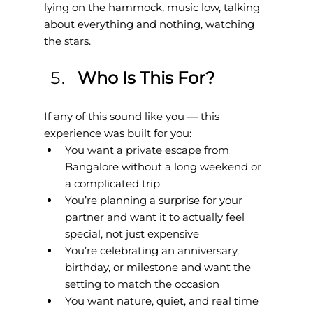
lying on the hammock, music low, talking 
about everything and nothing, watching 
the stars.
Who Is This For?
If any of this sound like you — this 
experience was built for you:
You want a private escape from 
Bangalore without a long weekend or 
a complicated trip
You’re planning a surprise for your 
partner and want it to actually feel 
special, not just expensive
You’re celebrating an anniversary, 
birthday, or milestone and want the 
setting to match the occasion
You want nature, quiet, and real time 