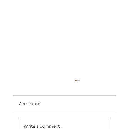
Comments
Write a comment...