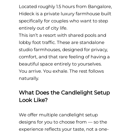
Located roughly 1.5 hours from Bangalore, 
Hideck is a private luxury farmhouse built 
specifically for couples who want to step 
entirely out of city life.
This isn’t a resort with shared pools and 
lobby foot traffic. These are standalone 
studio farmhouses, designed for privacy, 
comfort, and that rare feeling of having a 
beautiful space entirely to yourselves.
You arrive. You exhale. The rest follows 
naturally.
What Does the Candlelight Setup 
Look Like?
We offer multiple candlelight setup 
designs for you to choose from — so the 
experience reflects your taste, not a one-