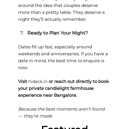
around the idea that couples deserve 
more than a pretty table. They deserve a 
night they’ll actually remember.
Ready to Plan Your Night?
Dates fill up fast, especially around 
weekends and anniversaries. If you have a 
date in mind, the best time to enquire is 
now.
Visit 
hideck.in
 or reach out directly to book 
your private candlelight farmhouse 
experience near Bangalore.
Because the best moments aren’t found 
— they’re made