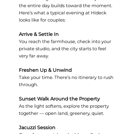
the entire day builds toward the moment. 
Here’s what a typical evening at Hideck 
looks like for couples:
Arrive & Settle In
You reach the farmhouse, check into your 
private studio, and the city starts to feel 
very far away.
Freshen Up & Unwind
Take your time. There’s no itinerary to rush 
through.
Sunset Walk Around the Property
As the light softens, explore the property 
together — open land, greenery, quiet.
Jacuzzi Session