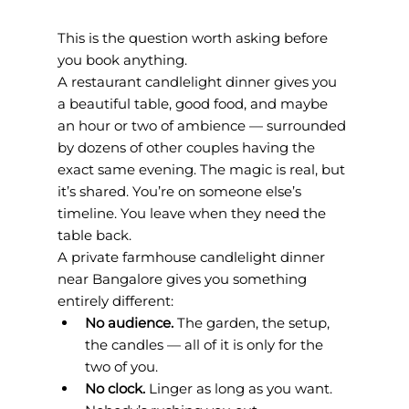
This is the question worth asking before 
you book anything.
A restaurant candlelight dinner gives you 
a beautiful table, good food, and maybe 
an hour or two of ambience — surrounded 
by dozens of other couples having the 
exact same evening. The magic is real, but 
it’s shared. You’re on someone else’s 
timeline. You leave when they need the 
table back.
A private farmhouse candlelight dinner 
near Bangalore gives you something 
entirely different:
No audience. 
The garden, the setup, 
the candles — all of it is only for the 
two of you.
No clock. 
Linger as long as you want. 