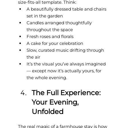
size-fits-all template. Think:
A beautifully dressed table and chairs 
set in the garden
Candles arranged thoughtfully 
throughout the space
Fresh roses and florals
A cake for your celebration
Slow, curated music drifting through 
the air
It’s the visual you’ve always imagined 
— except now it’s actually yours, for 
the whole evening.
The Full Experience: 
Your Evening, 
Unfolded
The real magic of a farmhouse stay is how 