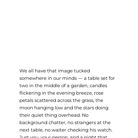
We all have that image tucked 
somewhere in our minds — a table set for 
two in the middle of a garden, candles 
flickering in the evening breeze, rose 
petals scattered across the grass, the 
moon hanging low and the stars doing 
their quiet thing overhead. No 
background chatter, no strangers at the 
next table, no waiter checking his watch. 
Just you, your person, and a night that 