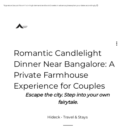
"Signature Jacuzzi Room" is in high demand and book 2 weeks in advance, please plan your dates accordingly 😊
+91 93800 83853
Romantic Candlelight
Dinner Near Bangalore: A
Private Farmhouse
Experience for Couples
Escape the city. Step into your own 
fairytale.
Hideck • Travel & Stays 