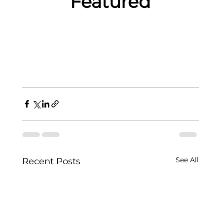
Featured
See All
Recent Posts