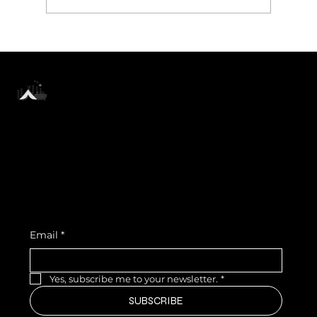
Hideck Farmhouse Near Bangalore
— Where Your Pet Is Family, Not a
Guest
SUBSCRIBE TO OUR NEWSLETTER
Be the first to discover new
arrivals and insider news.
Email
*
Yes, subscribe me to your newsletter.
*
SUBSCRIBE