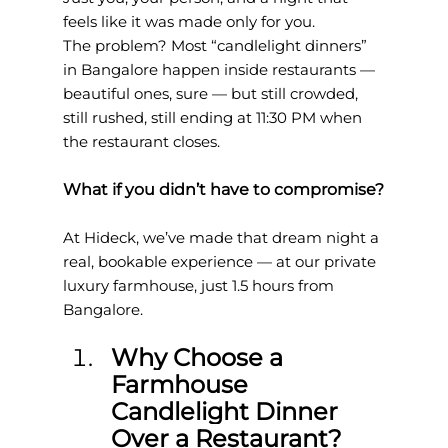
feels like it was made only for you.
The problem? Most “candlelight dinners” 
in Bangalore happen inside restaurants — 
beautiful ones, sure — but still crowded, 
still rushed, still ending at 11:30 PM when 
the restaurant closes.
What if you didn’t have to compromise?
At Hideck, we’ve made that dream night a 
real, bookable experience — at our private 
luxury farmhouse, just 1.5 hours from 
Bangalore.
Why Choose a 
Farmhouse 
Candlelight Dinner 
Over a Restaurant?