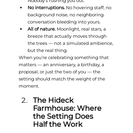
Nobody’s rushing you out.
No interruptions. 
No hovering staff, no 
background noise, no neighboring 
conversation bleeding into yours.
All of nature. 
Moonlight, real stars, a 
breeze that actually moves through 
the trees — not a simulated ambience, 
but the real thing.
When you’re celebrating something that 
matters — an anniversary, a birthday, a 
proposal, or just the two of you — the 
setting should match the weight of the 
moment.
The Hideck 
Farmhouse: Where 
the Setting Does 
Half the Work